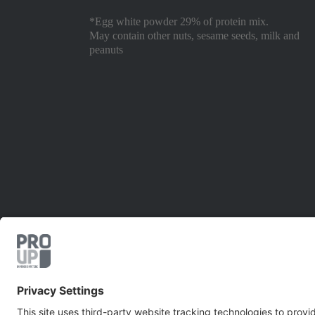
*Egg white powder 29% of protein mix.
May contain other nuts, sesame seeds, milk and
peanuts
EUROVO S.r.l. -
P