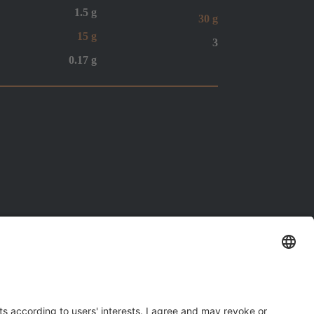
1.5 g
30 g
15 g
3
0.17 g
Santa Maria In Fabriago (RA)
right reserved.