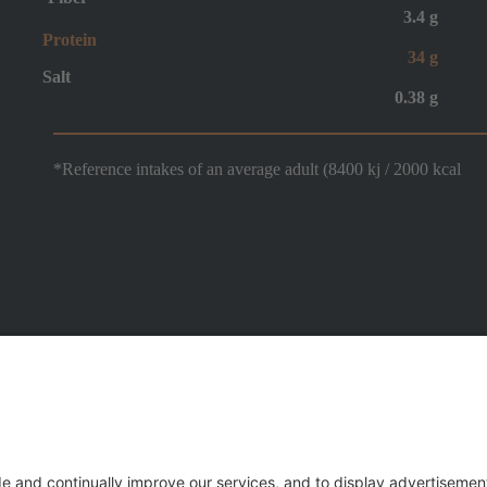
3.4 g
Protein
34 g
Salt
0.38 g
*Reference intakes of an average adult (8400 kj / 2000 kcal
 C.F. e n. iscr. Registro Imprese 00992620286 - R.E.A. n. 100103/RA - Via Mensa 3, 48022 
.IVA 00727070393 - Capitale sociale 20.000.000,00 i.v. -
Privacy Policy & Cookie Law
- All 