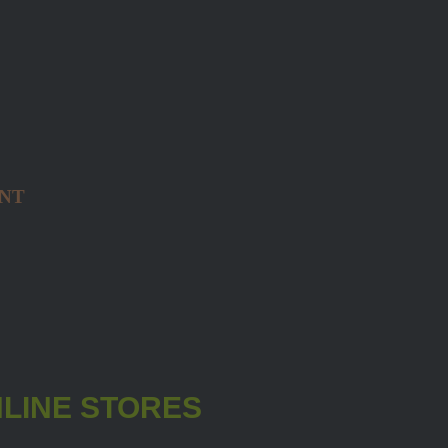
NT
LINE STORES