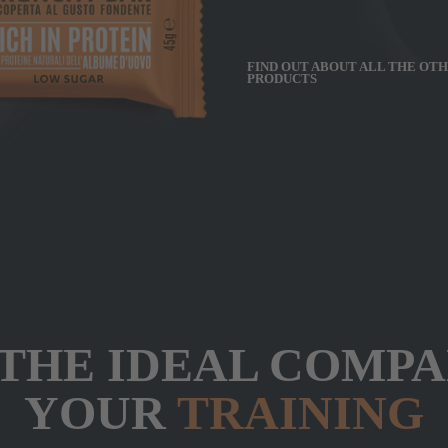
FIND OUT ABOUT ALL THE OT
PRODUCTS
 THE IDEAL COMP
YOUR
TRAINING