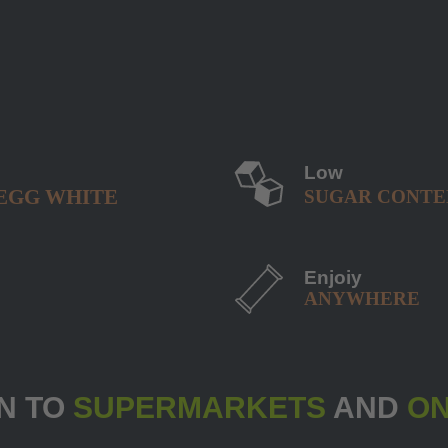
Low
EGG WHITE
SUGAR CONTE
Enjoiy
ANYWHERE
N TO
SUPERMARKETS
AND
ON