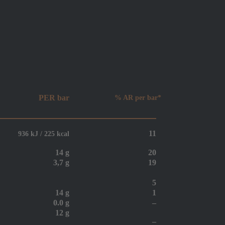
PER bar
% AR per bar*
11
936 kJ / 225 kcal
14 g
20
3,7 g
19
5
14 g
1
0.0 g
–
12 g
–