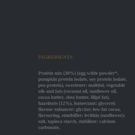
INGREDIENTS
Protein mix (30%) (egg white powder*,
pumpkin protein isolate, soy protein isolate,
pea protein), sweetener: maltitol, vegetable
oils and fats (coconut oil, sunflower oil,
cocoa butter, shea butter, illipé fat),
hazelnuts (12%), humectant: glycerol;
flavour enhancer: glycine; low-fat cocoa,
flavouring, emulsifier: lecithin (sunflower);
salt, tapioca starch, stabiliser: calcium
carbonate.