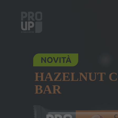
HAZELNUT 
BAR