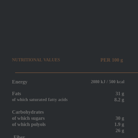
PER 100 g
NUTRITIONAL VALUES
Energy
2080 kJ / 500 kcal
Fats
31 g
8.2 g
of which saturated fatty acids
Carbohydrates
of which sugars
30 g
of which
polyols
1.9 g
26 g
Fiber