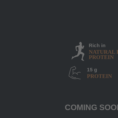
Rich in
NATURAL 
PROTEIN
15 g
PROTEIN
COMING SOO