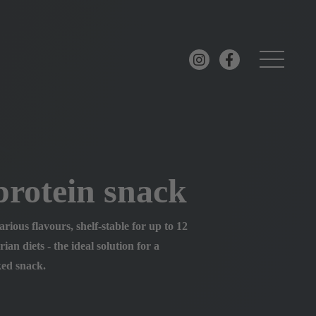
rotein snack
rious flavours, shelf-stable for up to 12
ian diets - the ideal solution for a
ked snack.