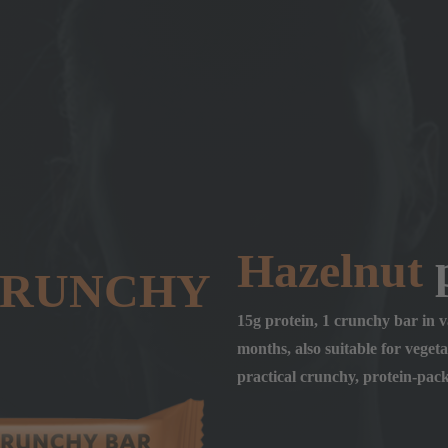
Hazelnut
p
CRUNCHY
15g protein, 1 crunchy bar in va
months, also suitable for vegetar
practical crunchy, protein-pac