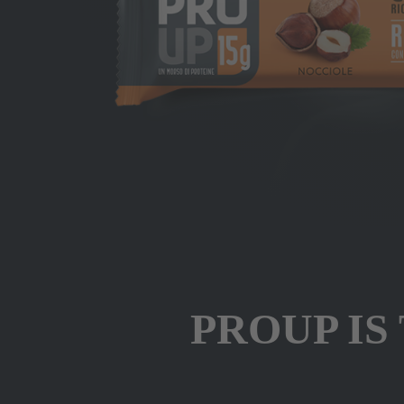
PROUP IS