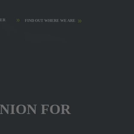
HER
FIND OUT WHERE WE ARE
ANION FOR